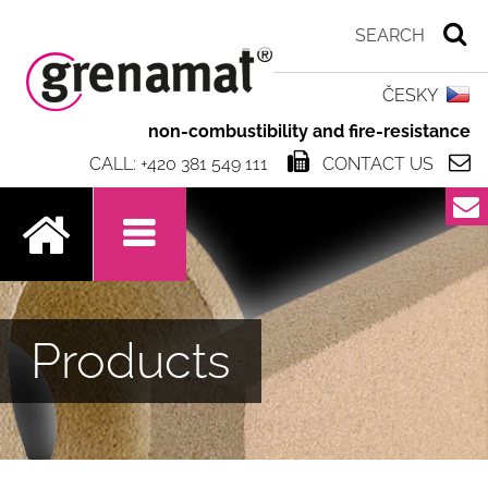
ČESKY
non-combustibility and fire-resistance
CALL: +420 381 549 111
CONTACT US
.
Products