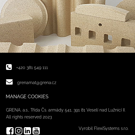
+420 381 549 111
grenamat@grena.cz
MANAGE COOKIES
GRENA, a.s., Třída Čs. armády 541, 391 81 Veselí nad Lužnicí II.
All rights reserved 2023
Vyrobil FlexiSystems s.r.o.