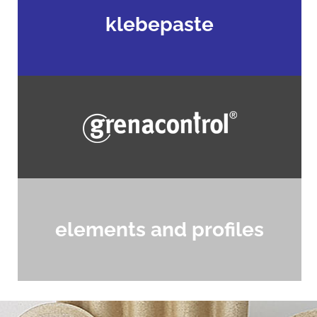
klebepaste
elements and profiles