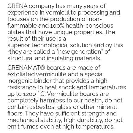
GRENA company has many years of
experience in vermiculite processing and
focuses on the production of non-
flammable and 100% health-conscious
plates that have unique properties. The
result of their use is a
superior technological solution and by this
rthey are called a "new generation" of
structural and insulating materials.
GRENAMAT® boards are made of
exfoliated vermiculite and a special
inorganic binder that provides a high
resistance to heat shock and temperatures
up to 1200 ° C. Vermiculite boards are
completely harmless to our health, do not
contain asbestos, glass or other mineral
fibers. They have sufficient strength and
mechanical stability, high durability, do not
emit fumes even at high temperatures.