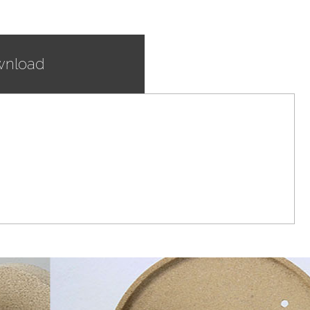
nload