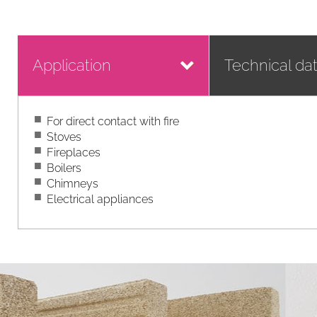
Application
Technical da
For direct contact with fire
Stoves
Fireplaces
Boilers
Chimneys
Electrical appliances