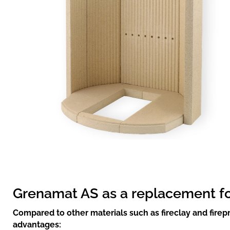
Grenamat AS as a replacement for 
Compared to other materials such as fireclay and fire
advantages: