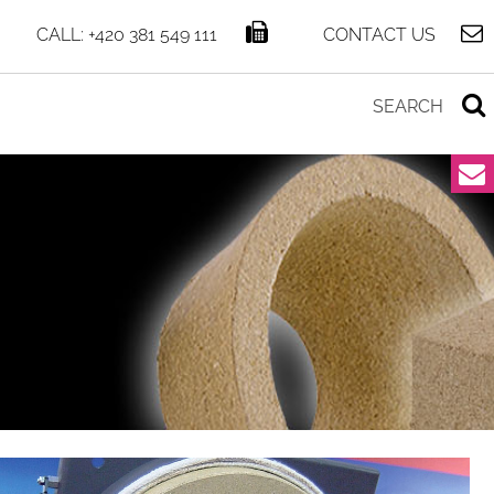
CALL: +420 381 549 111
CONTACT US