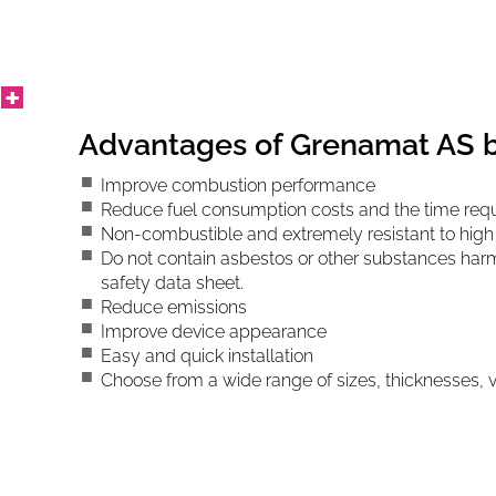
Advantages of Grenamat AS 
Improve combustion performance
Reduce fuel consumption costs and the time requ
Non-combustible and extremely resistant to hig
Do not contain asbestos or other substances harmf
safety data sheet.
Reduce emissions
Improve device appearance
Easy and quick installation
Choose from a wide range of sizes, thicknesses,