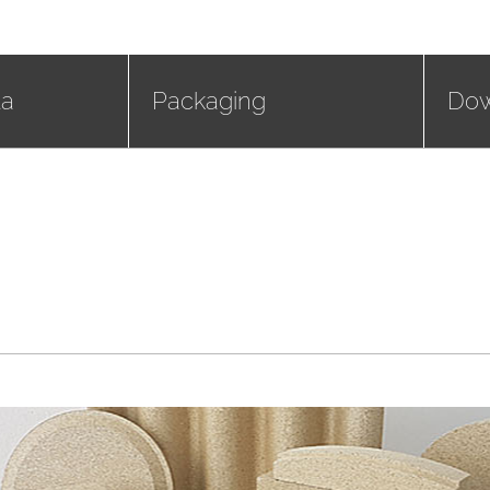
ta
Packaging
Dow