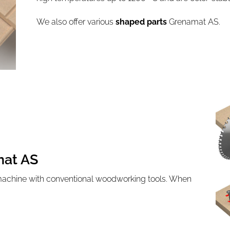
We also offer various
shaped parts
Grenamat AS.
mat AS
machine with conventional woodworking tools. When