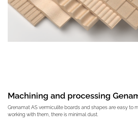
Machining and processing Gena
Grenamat AS vermiculite boards and shapes are easy to 
working with them, there is minimal dust.