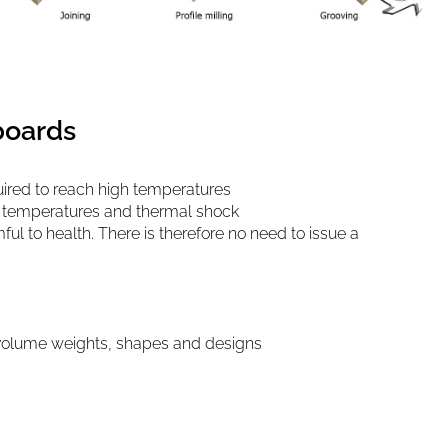
boards
ired to reach high temperatures
h temperatures and thermal shock
ul to health. There is therefore no need to issue a
 volume weights, shapes and designs