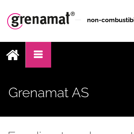
non-combustibil
.
Grenamat AS