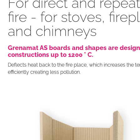
For direct and repea
fire - for stoves, fire
and chimneys
Grenamat AS boards and shapes are design
constructions up to 1200 ° C.
Deflects heat back to the fire place, which increases the 
efficiently creating less pollution.