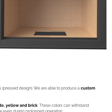
ds (pressed design). We are able to produce a
custom
te, yellow and brick
. These colors can withstand
le even during prolonged operation.