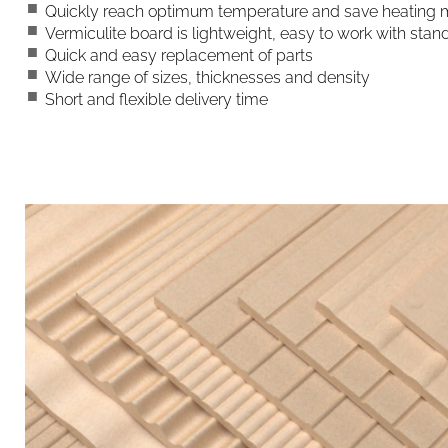
Quickly reach optimum temperature and save heatin
Vermiculite board is lightweight, easy to work with st
Quick and easy replacement of parts
Wide range of sizes, thicknesses and density
Short and flexible delivery time