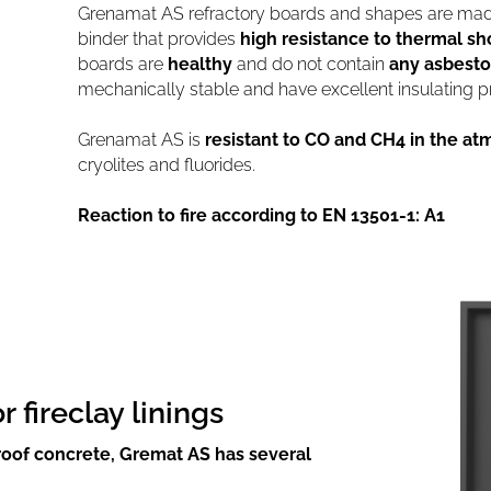
Grenamat AS refractory boards and shapes are made
binder that provides
high resistance to thermal sh
boards are
healthy
and do not contain
any asbesto
mechanically stable and have excellent insulating pr
Grenamat AS is
resistant to CO and CH4 in the a
cryolites and fluorides.
Reaction to fire according to EN 13501-1: A1
fireclay linings
proof concrete, Gremat AS has several