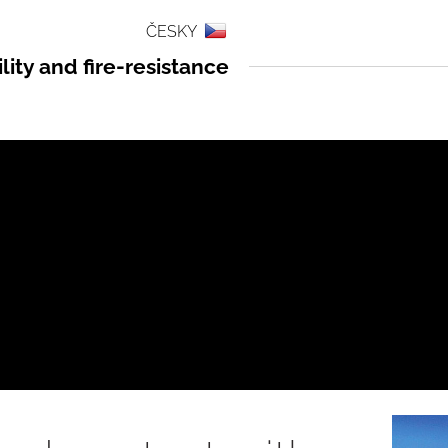
ČESKY
ity and fire-resistance