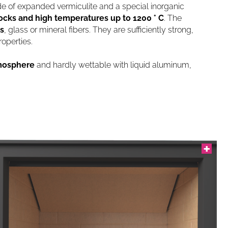
 of expanded vermiculite and a special inorganic
ocks and high temperatures up to 1200 ° C
. The
s
, glass or mineral fibers. They are sufficiently strong,
operties.
tmosphere
and hardly wettable with liquid aluminum,