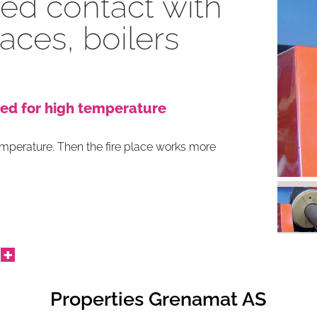
ted contact with
places, boilers
ed for high temperature
temperature. Then the fire place works more
Properties Grenamat AS