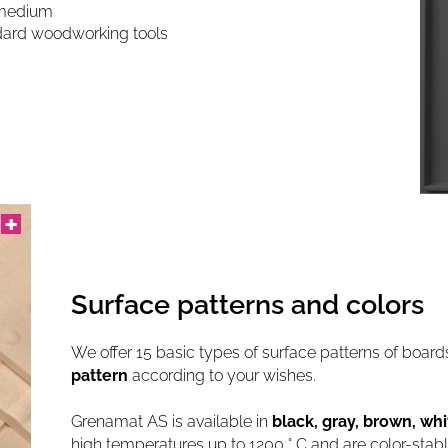
g medium
andard woodworking tools
Surface patterns and colors
We offer 15 basic types of surface patterns of boar
pattern
according to your wishes.
Grenamat AS is available in
black, gray, brown, whi
high temperatures up to 1200 ° C and are color-stab